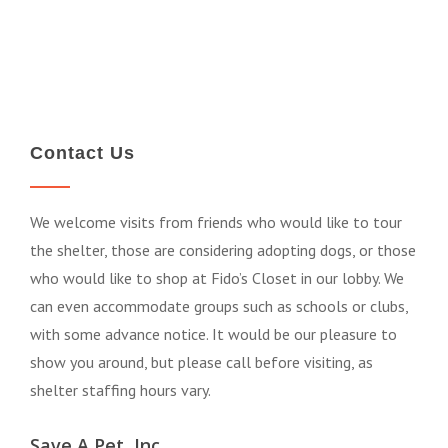
Contact Us
We welcome visits from friends who would like to tour
the shelter, those are considering adopting dogs, or those
who would like to shop at Fido’s Closet in our lobby. We
can even accommodate groups such as schools or clubs,
with some advance notice. It would be our pleasure to
show you around, but please call before visiting, as
shelter staffing hours vary.
Save A Pet, Inc.