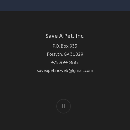
Save A Pet, Inc.
P.O. Box 933
Forsyth, GA 31029
478.994.3882
saveapetincweb@gmail.com
facebook