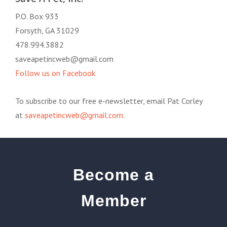
P.O. Box 933
Forsyth, GA 31029
478.994.3882
saveapetincweb@gmail.com
Follow us on Facebook
To subscribe to our free e-newsletter, email Pat Corley
at
saveapetincweb@gmail.com
.
Become a
Member