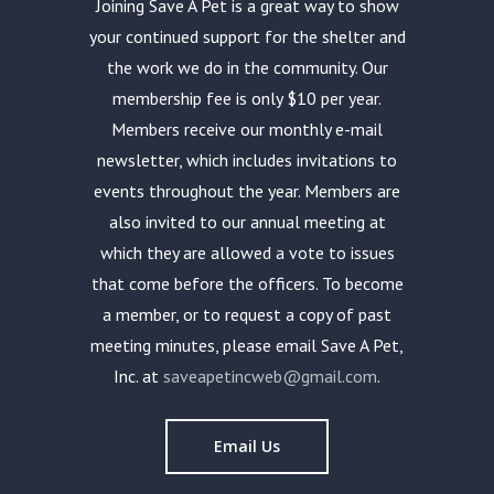
Joining Save A Pet is a great way to show
your continued support for the shelter and
the work we do in the community. Our
membership fee is only $10 per year.
Members receive our monthly e-mail
newsletter, which includes invitations to
events throughout the year. Members are
also invited to our annual meeting at
which they are allowed a vote to issues
that come before the officers. To become
a member, or to request a copy of past
meeting minutes, please email Save A Pet,
Inc. at
saveapetincweb@gmail.com
.
Email Us